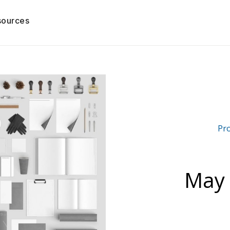
sources
Pr
May 