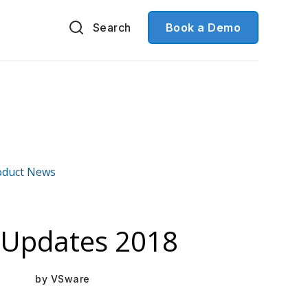
Search
Book a Demo
oduct News
Mar 16, 2021
Updates 2018
by
VSware