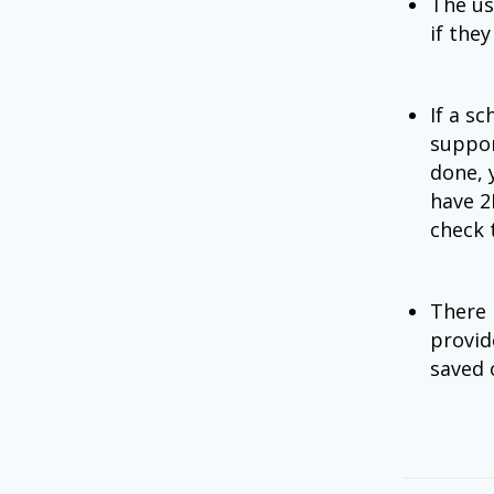
The us
if the
If a sc
suppor
done, 
have 2
check 
There i
provid
saved 