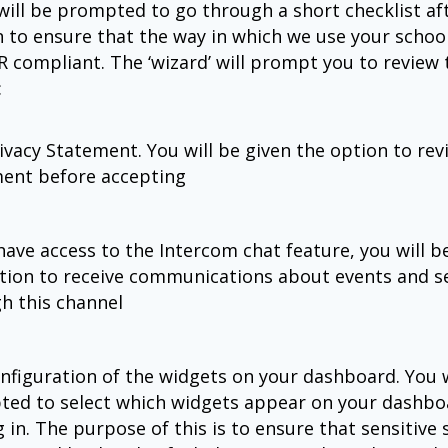
 will be prompted to go through a short checklist af
n to ensure that the way in which we use your school
R compliant. The ‘wizard’ will prompt you to review 
:
ivacy Statement. You will be given the option to rev
ent before accepting
 have access to the Intercom chat feature, you will b
tion to receive communications about events and s
h this channel
nfiguration of the widgets on your dashboard. You w
ed to select which widgets appear on your dashb
g in. The purpose of this is to ensure that sensitive