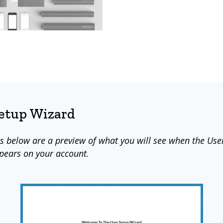
Setup Wizard
s below are a preview of what you will see when the Use
pears on your account.