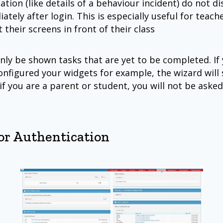
ation (like details of a behaviour incident) do not di
ately after login. This is especially useful for teac
 their screens in front of their class
only be shown tasks that are yet to be completed. If
onfigured your widgets for example, the wizard will 
if you are a parent or student, you will not be aske
or Authentication