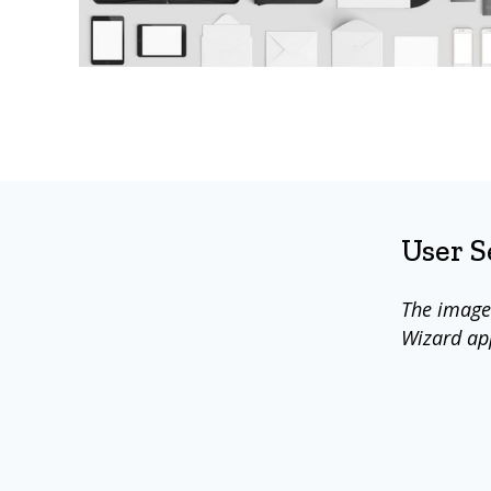
User 
The image
Wizard ap