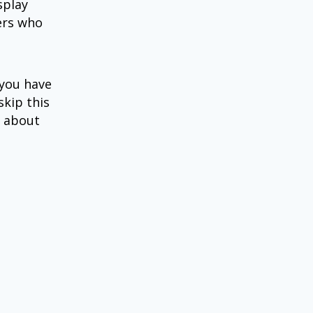
splay
hers who
 you have
skip this
d about