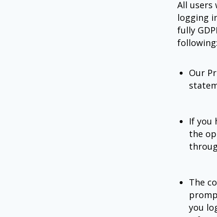
All users
logging i
fully GDP
following
Our Pr
statem
If you
the op
throug
The co
prompt
you lo