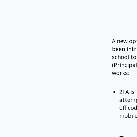
A new opt
been intr
school to
(Principa
works:
2FA is
attemp
off co
mobile