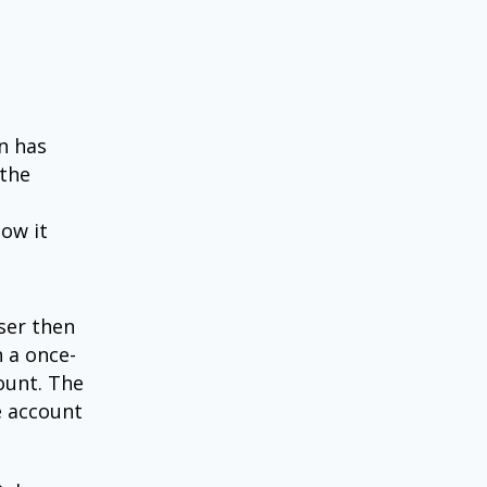
n has
 the
how it
user then
h a once-
ount. The
e account