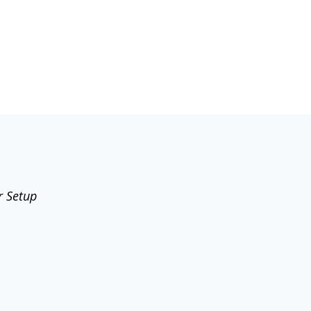
r Setup