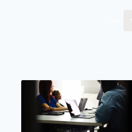
Tags: