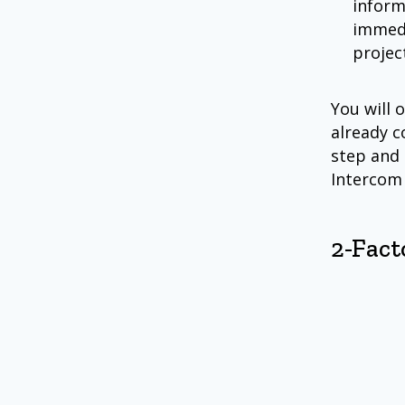
inform
immedi
project
You will 
already c
step and 
Intercom
2-Fact