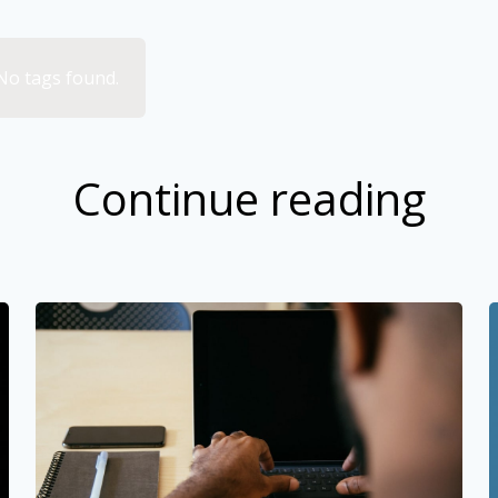
No tags found.
Continue reading