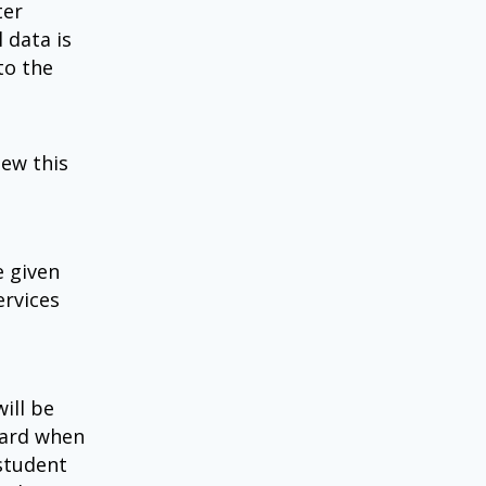
ter
 data is
to the
iew this
e given
ervices
ill be
oard when
 student