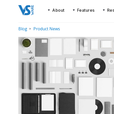
About
Features
Re
Blog
Product News