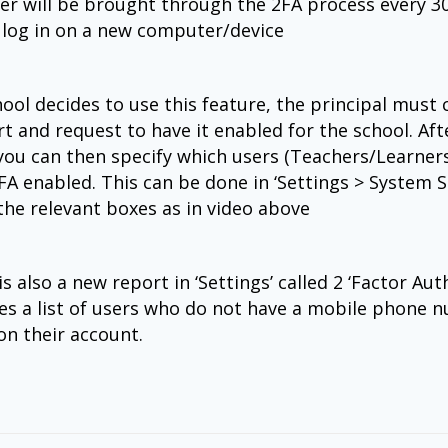
er will be brought through the 2FA process every 3
y log in on a new computer/device
hool decides to use this feature, the principal must c
t and request to have it enabled for the school. Afte
you can then specify which users (Teachers/Learners 
FA enabled. This can be done in ‘Settings > System S
the relevant boxes as in video above
s also a new report in ‘Settings’ called 2 ‘Factor Auth’
es a list of users who do not have a mobile phone 
on their account.