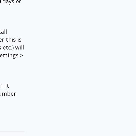
0 days
or
all
r this is
etc.) will
ettings >
. It
number