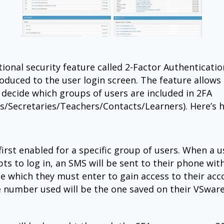
ional security feature called 2-Factor Authenticatio
oduced to the user login screen. The feature allows
 decide which groups of users are included in 2FA
ls/Secretaries/Teachers/Contacts/Learners). Here’s 
 first enabled for a specific group of users. When a 
ts to log in, an SMS will be sent to their phone wit
de which they must enter to gain access to their acc
 number used will be the one saved on their VSwar