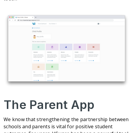
The Parent App
We know that strengthening the partnership between
schools and parents is vital for positive student