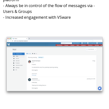
- Always be in control of the flow of messages via -
Users & Groups
- Increased engagement with VSware