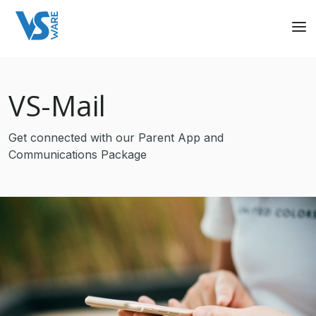
VS
-Mail
Get connected with our Parent App and
Communications Package