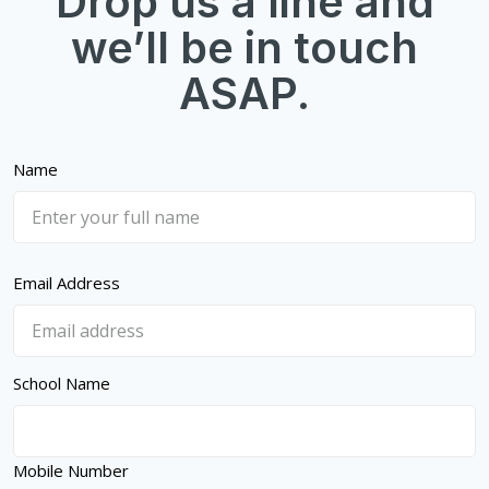
Drop us a line and
we’ll be in touch
ASAP.
Name
Email Address
School Name
Mobile Number