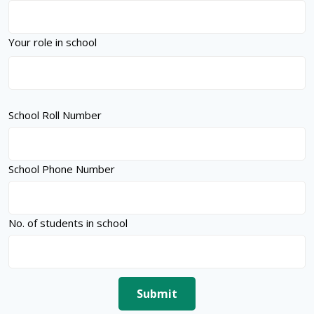
Your role in school
School Roll Number
School Phone Number
No. of students in school