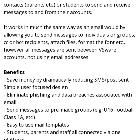
contacts (parents etc.) or students to send and receive
messages to and from their accounts.
It works in much the same way as an email would by
allowing you to send messages to individuals or groups,
cc or bcc recipients, attach files, format the font etc.,
however all messages are sent between VSware
accounts, not using email addresses.
Benefits
- Save money by dramatically reducing SMS/post sent
Simple user focused design
- Eliminate phishing and data breaches associated with
email
- Send messages to pre-made groups (e.g. U16 Football,
Class 1A, etc.)
- Easy to use mail templates
- Students, parents and staff all connected via one
platform