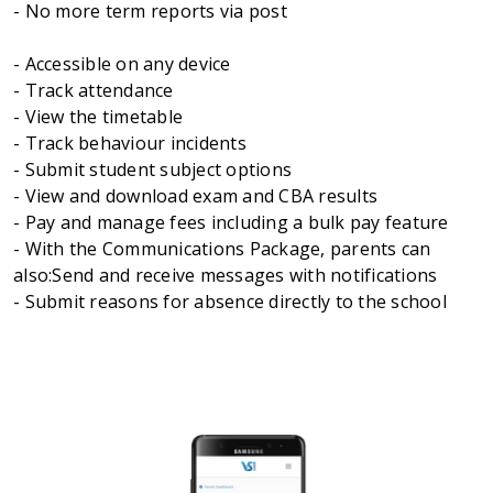
- No more term reports via post
- Accessible on any device
- Track attendance
- View the timetable
- Track behaviour incidents
- Submit student subject options
- View and download exam and CBA results
- Pay and manage fees including a bulk pay feature
- With the Communications Package, parents can
also:Send and receive messages with notifications
- Submit reasons for absence directly to the school