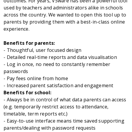
outcomes. For years, VSware has been a powerful tool
used by teachers and administrators alike in schools
across the country. We wanted to open this tool up to
parents by providing them with a best-in-class online
experience.
Benefits for parents:
- Thoughtful, user focused design
- Detailed real-time reports and data visualisation
- Log in once, no need to constantly remember
passwords
- Pay fees online from home
- Increased parent satisfaction and engagement
Benefits for school:
- Always be in control of what data parents can access
(e.g. temporarily restrict access to attendance,
timetable, term reports etc.)
- Easy-to-use interface means time saved supporting
parents/dealing with password requests