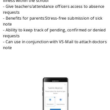
illness within the school
- Give teachers/attendance officers access to absence
requests
- Benefits for parents:Stress-free submission of sick
note
- Ability to keep track of pending, confirmed or denied
requests
- Can use in conjunction with VS-Mail to attach doctors
note