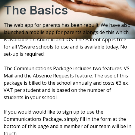
The Basics
The web app for parents has been rebuilt. We have also
launched a mobile app for parents alongside this which
is available on Android and iOS. The Parent App is free
for all VSware schools to use and is available today. No
set-up is required.
The Communications Package includes two features: VS-
Mail and the Absence Requests feature. The use of this
package is billed to the school annually and costs €3 ex.
VAT per student and is based on the number of
students in your school.
If you would would like to sign up to use the
Communications Package, simply fill in the form at the
bottom of this page and a member of our team will be in
touch.