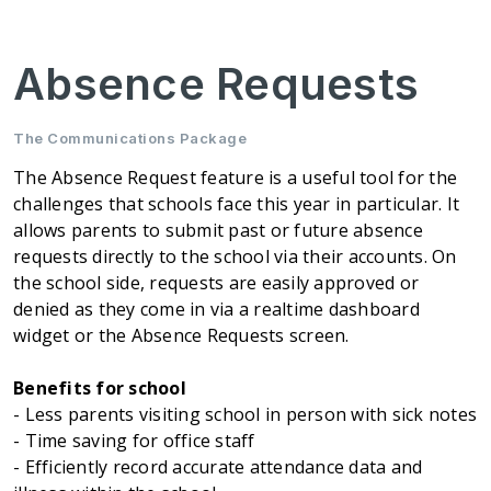
Absence Requests
The Communications Package
The Absence Request feature is a useful tool for the
challenges that schools face this year in particular. It
allows parents to submit past or future absence
requests directly to the school via their accounts. On
the school side, requests are easily approved or
denied as they come in via a realtime dashboard
widget or the Absence Requests screen.
Benefits for school
- Less parents visiting school in person with sick notes
- Time saving for office staff
- Efficiently record accurate attendance data and