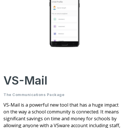
VS-Mail
The Communications Package
VS-Mail is a powerful new tool that has a huge impact
on the way a school community is connected. It means
significant savings on time and money for schools by
allowing anyone with a VSware account including staff,