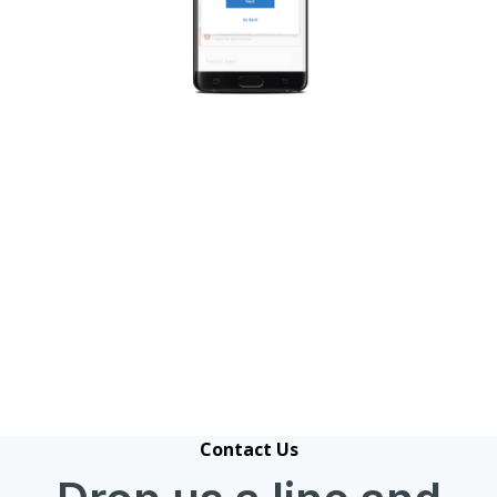
Contact Us