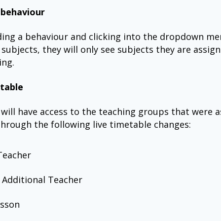
 behaviour
ing a behaviour and clicking into the dropdown me
 subjects, they will only see subjects they are assig
ing.
table
will have access to the teaching groups that were 
hrough the following live timetable changes:
Teacher
 Additional Teacher
esson