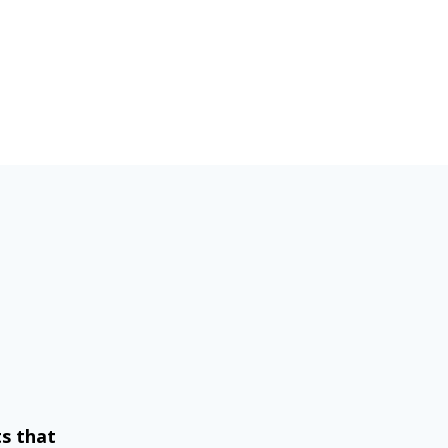
ts that