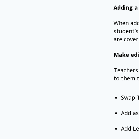
Adding a
When add
student’s
are cover
Make edi
Teachers 
to them t
Swap 
Add as
Add L