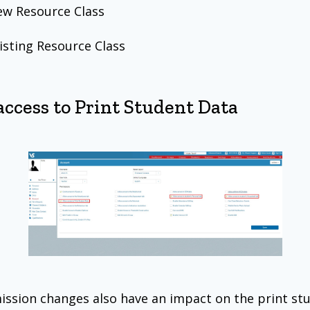
w Resource Class
isting Resource Class
access to Print Student Data
ssion changes also have an impact on the print st