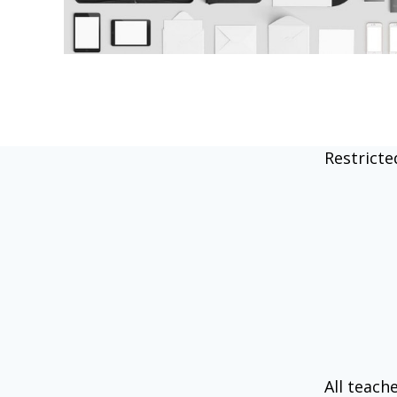
Restricte
All teach