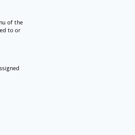
nu of the
ned to or
assigned