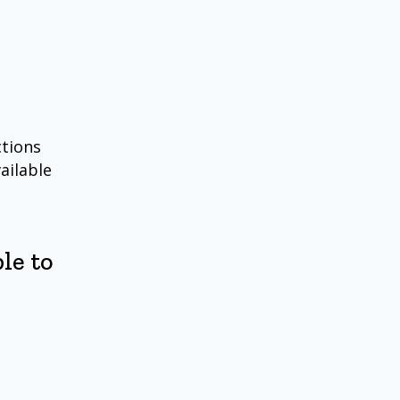
ctions
ailable
le to