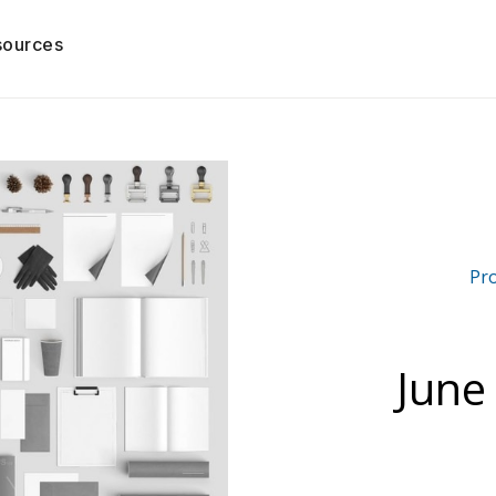
sources
Pr
June