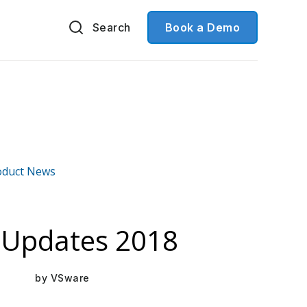
Search
Book a Demo
oduct News
Mar 16, 2021
 Updates 2018
by
VSware