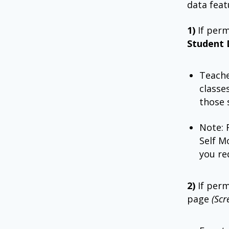
data feat
1)
If per
Student 
Teache
classe
those 
Note: 
Self M
you re
2)
If per
page
(Scr