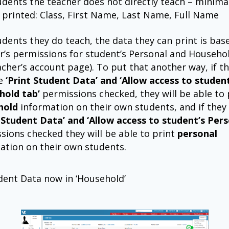
udents the teacher does not directly teach – minima
 printed: Class, First Name, Last Name, Full Name
udents they do teach, the data they can print is bas
r’s permissions for student’s Personal and Househo
acher’s account page). To put that another way, if t
he
‘Print Student Data’ and ‘Allow access to student
hold tab’
permissions checked, they will be able to 
hold
information on their own students, and if they
t Student Data’ and ‘Allow access to student’s Pers
sions checked they will be able to print
personal
ation on their own students.
dent Data now in ‘Household’