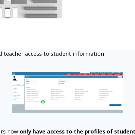
d teacher access to student information
ers now
only have access to the profiles of studen