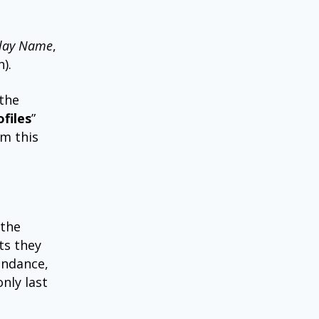
lay Name
,
).
 the
files
”
em this
 the
ts they
tendance,
nly last