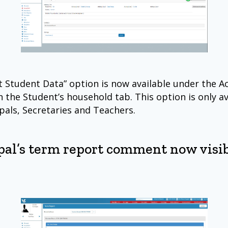
t Student Data” option is now available under the A
 the Student’s household tab. This option is only av
ipals, Secretaries and Teachers.
pal’s term report comment now visib