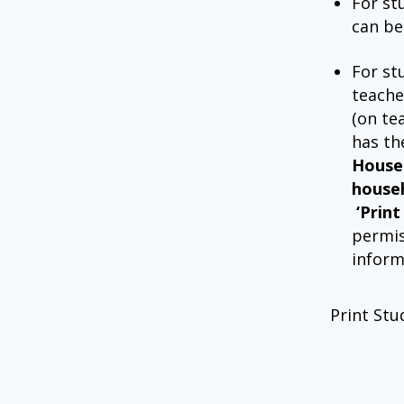
For st
can be
For st
teache
(on te
has t
House
house
‘Prin
permis
inform
Print Stu