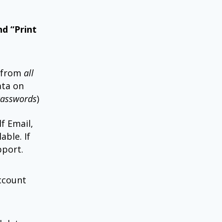
nd “Print
 from
all
ta on
Passwords
)
f Email,
able. If
pport.
account