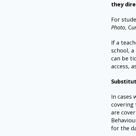
they dire
For stude
Photo
, C
u
If a teac
school, a
can be ti
access, a
Substitu
In cases 
covering 
are cover
Behaviour
for the d