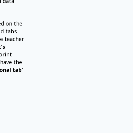
l data
ed on the
ld tabs
he teacher
’s
print
 have the
onal tab‘