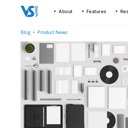
About
Features
Re
Blog
Product News