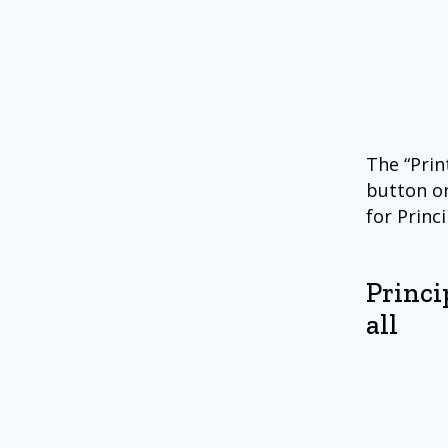
The “Prin
button on
for Princ
Princi
all