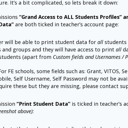
ure. It’s a bit complicated, so lets break it down:
missions
“Grand Access to ALL Students Profiles” a
Data”
are both ticked in teacher’s account page:
r will be able to print student data for
all
students
s and groups and they will have access to print
all
da
students (apart from
Custom fields and Usernames / 
For FE schools, some fields such as: Grant, VITOS, Sel
obile, Self Username, Self Password may not be avail
quire these but they are missing, please contact su
mission
“Print Student Data”
is ticked in teacher’s 
eenshot above):