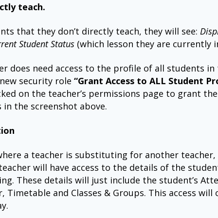
ctly teach.
nts that they don’t directly teach, they will see:
Disp
rrent Student Status
(which lesson they are currently in
her does need access to the profile of all students in
 new security role
“Grant Access to ALL Student Pro
cked on the teacher’s permissions page to grant th
s in the screenshot above.
tion
where a teacher is substituting for another teacher,
teacher will have access to the details of the studen
ing. These details will just include the student’s At
, Timetable and Classes & Groups. This access will o
ay.