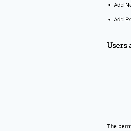
Add Ne
Add Ex
Users 
The permi