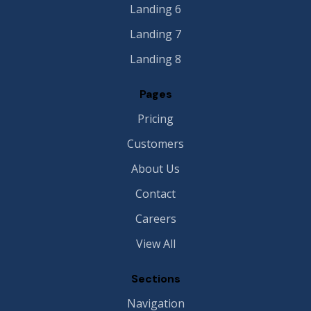
Landing 6
Landing 7
Landing 8
Pages
Pricing
Customers
About Us
Contact
Careers
View All
Sections
Navigation