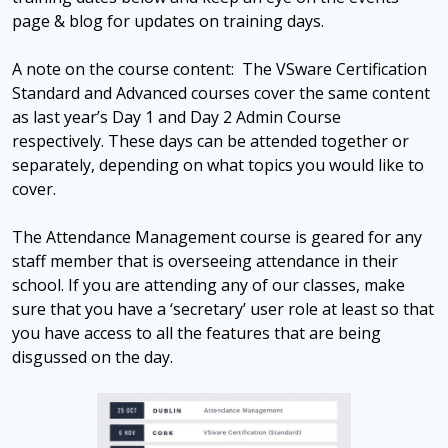
page & blog for updates on training days.
A note on the course content: The VSware Certification
Standard and Advanced courses cover the same content
as last year’s Day 1 and Day 2 Admin Course
respectively. These days can be attended together or
separately, depending on what topics you would like to
cover.
The Attendance Management course is geared for any
staff member that is overseeing attendance in their
school. If you are attending any of our classes, make
sure that you have a ‘secretary’ user role at least so that
you have access to all the features that are being
disgussed on the day.