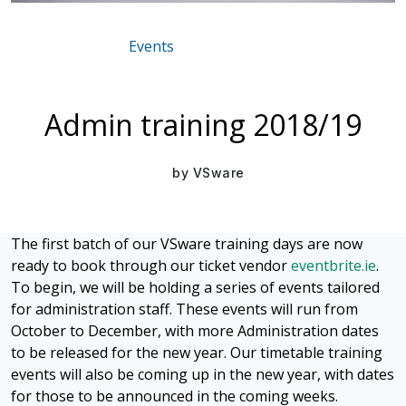
Events
Mar 16, 2021
Admin training 2018/19
by
VSware
The first batch of our VSware training days are now
ready to book through our ticket vendor
eventbrite.ie
.
To begin, we will be holding a series of events tailored
for administration staff. These events will run from
October to December, with more Administration dates
to be released for the new year. Our timetable training
events will also be coming up in the new year, with dates
for those to be announced in the coming weeks.