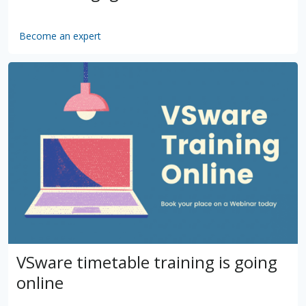
Become an expert
by
VSware
Mar 16, 2021
VSware timetable training is going
online