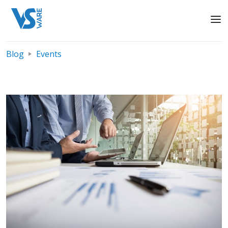
Blog
Events