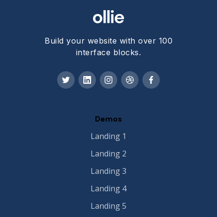
Build your website with over 100
interface blocks.
Demos
Landing 1
Landing 2
Landing 3
Landing 4
Landing 5