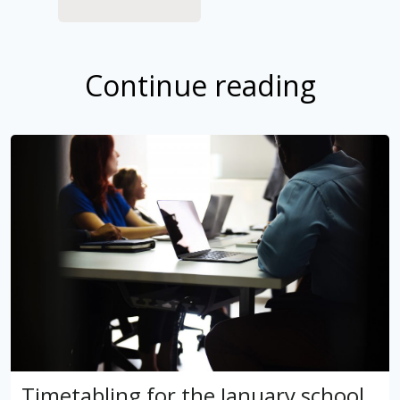
Continue reading
Timetabling for the January school