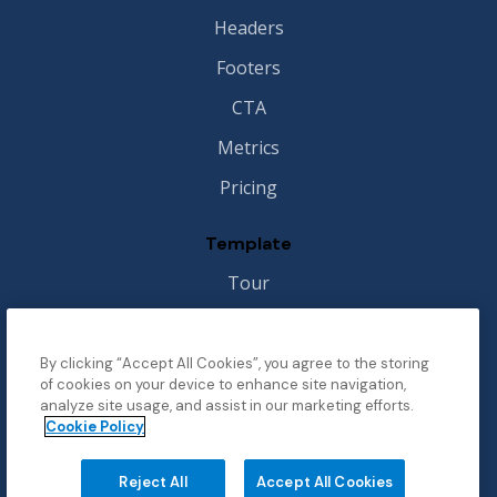
Headers
Footers
CTA
Metrics
Pricing
Template
Tour
Style Guide
Image License
By clicking “Accept All Cookies”, you agree to the storing
of cookies on your device to enhance site navigation,
Changelog
analyze site usage, and assist in our marketing efforts.
Cookie Policy
Support
Reject All
Accept All Cookies