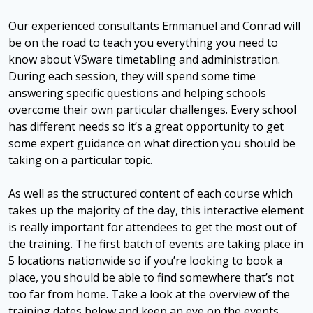
Our experienced consultants Emmanuel and Conrad will
be on the road to teach you everything you need to
know about VSware timetabling and administration.
During each session, they will spend some time
answering specific questions and helping schools
overcome their own particular challenges. Every school
has different needs so it’s a great opportunity to get
some expert guidance on what direction you should be
taking on a particular topic.
As well as the structured content of each course which
takes up the majority of the day, this interactive element
is really important for attendees to get the most out of
the training. The first batch of events are taking place in
5 locations nationwide so if you’re looking to book a
place, you should be able to find somewhere that’s not
too far from home. Take a look at the overview of the
training dates below and keep an eye on the events