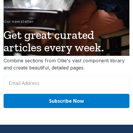
Our newsletter
Get great curated
articles every week.
Combine sections from Ollie's vast component library
and create beautiful, detailed pages.