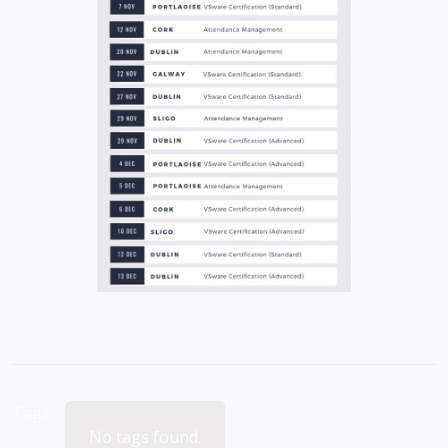
Tags:
No tags found.