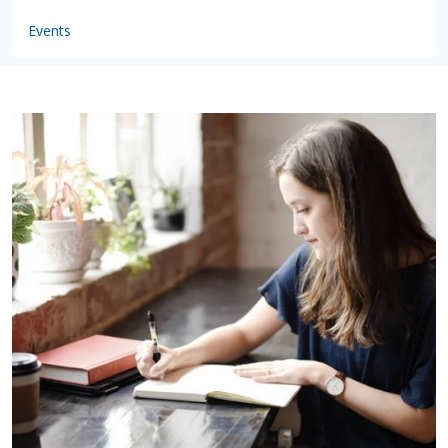
Events
by
VSware
Mar 16, 2021