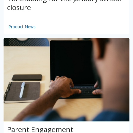
closure
Product News
by
VSware
Mar 16, 2021
Parent Engagement