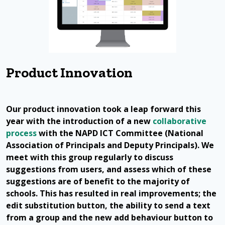
Product Innovation
Our product innovation took a leap forward this
year with the introduction of a new
collaborative
process
with the NAPD ICT Committee (National
Association of Principals and Deputy Principals). We
meet with this group regularly to discuss
suggestions from users, and assess which of these
suggestions are of benefit to the majority of
schools. This has resulted in real improvements; the
edit substitution button, the ability to send a text
from a group and the new add behaviour button to