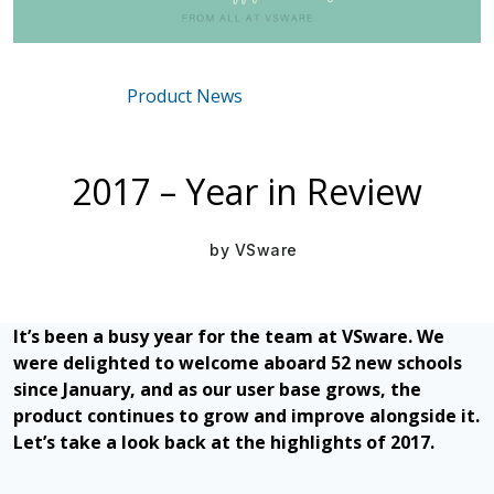
Product News
Mar 16, 2021
2017 – Year in Review
by
VSware
It’s been a busy year for the team at VSware. We
were delighted to welcome aboard 52 new schools
since January, and as our user base grows, the
product continues to grow and improve alongside it.
Let’s take a look back at the highlights of 2017.