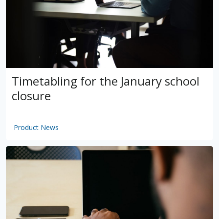
Timetabling for the January school
closure
Product News
by
VSware
Mar 16, 2021