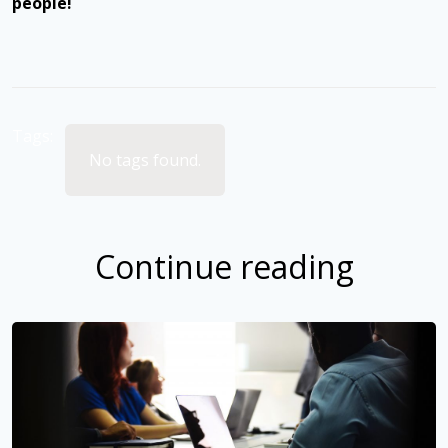
people!
Tags:
No tags found.
Continue reading