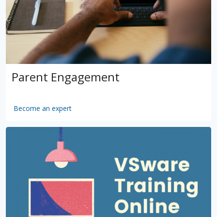
Parent Engagement
Become an expert
by
VSware
Mar 16, 2021