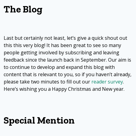
The Blog
Last but certainly not least, let’s give a quick shout out
this this very blog! It has been great to see so many
people getting involved by subscribing and leaving
feedback since the launch back in September. Our aim is
to continue to develop and expand this blog with
content that is relevant to you, so if you haven’t already,
please take two minutes to fill out our
reader survey
.
Here’s wishing you a Happy Christmas and New year.
Special Mention