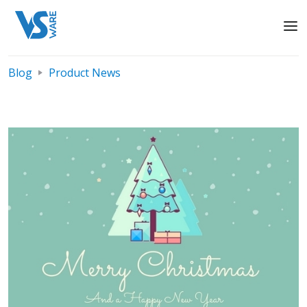
Blog
Product News