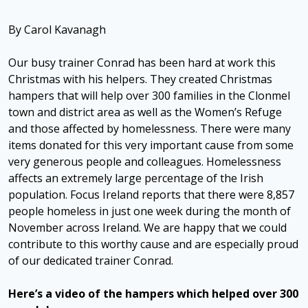
By Carol Kavanagh
Our busy trainer Conrad has been hard at work this
Christmas with his helpers. They created Christmas
hampers that will help over 300 families in the Clonmel
town and district area as well as the Women’s Refuge
and those affected by homelessness. There were many
items donated for this very important cause from some
very generous people and colleagues. Homelessness
affects an extremely large percentage of the Irish
population. Focus Ireland reports that there were 8,857
people homeless in just one week during the month of
November across Ireland. We are happy that we could
contribute to this worthy cause and are especially proud
of our dedicated trainer Conrad.
Here’s a video of the hampers which helped over 300