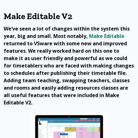
Make Editable V2
We’ve seen a lot of changes within the system this
year, big and small. Most notably,
Make Editable
returned to VSware with some new and improved
features. We really worked hard on this one to
make it as user friendly and powerful as we could
for timetablers who are faced with making changes
to schedules after publishing their timetable file.
Adding team teaching, swapping teachers, classes
and rooms and easily adding resources classes are
all useful features that were included in Make
Editable V2.