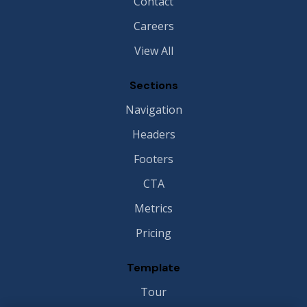
Contact
Careers
View All
Sections
Navigation
Headers
Footers
CTA
Metrics
Pricing
Template
Tour