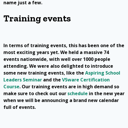
name just a few.
Training events
In terms of training events, this has been one of the
most exciting years yet. We held a massive 74
events nationwide, with well over 1000 people
attending. We were also delighted to introduce
some new training events, like the
Aspiring School
Leaders Seminar
and the
VSware Certification
Course
. Our training events are in high demand so
make sure to check out our
schedule
in the new year
when we will be announcing a brand new calendar
full of events.