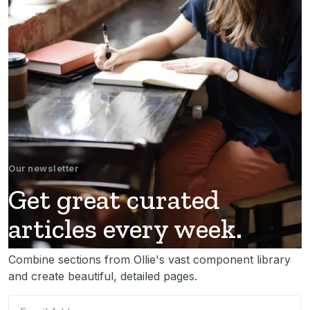
Our newsletter
Get great curated
articles every week.
Combine sections from Ollie's vast component library
and create beautiful, detailed pages.