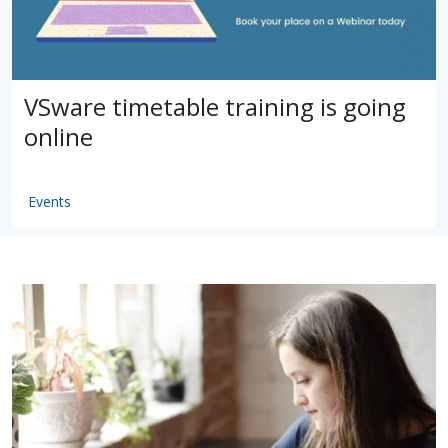
VSware timetable training is going
online
Events
by
VSware
Mar 16, 2021