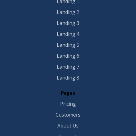
Landing 1
Landing 2
Landing 3
Landing 4
Landing 5
Landing 6
Landing 7
Landing 8
Pages
Pricing
Customers
About Us