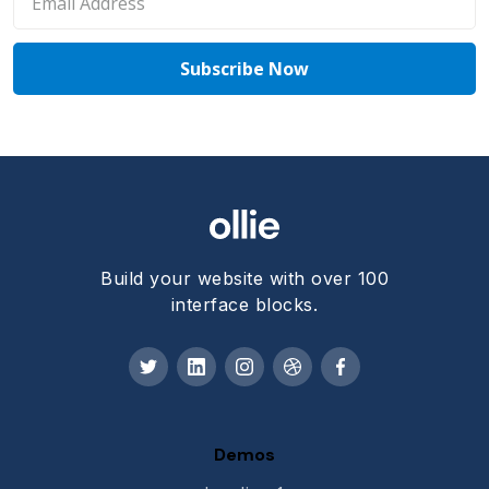
Build your website with over 100
interface blocks.
Demos